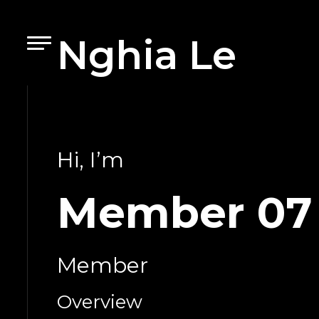
Nghia Le
Hi, I’m
Member 07
Member
Overview