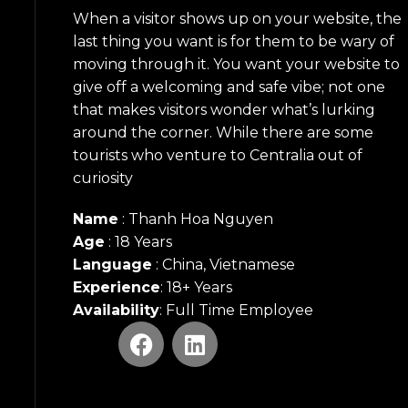
When a visitor shows up on your website, the
last thing you want is for them to be wary of
moving through it. You want your website to
give off a welcoming and safe vibe; not one
that makes visitors wonder what’s lurking
around the corner. While there are some
tourists who venture to Centralia out of
curiosity
Name
: Thanh Hoa Nguyen
Age
: 18 Years
Language
: China, Vietnamese
Experience
: 18+ Years
Availability
: Full Time Employee