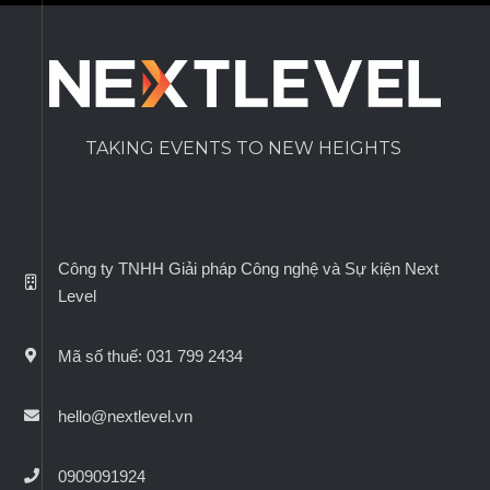
TAKING EVENTS TO NEW HEIGHTS
Công ty TNHH Giải pháp Công nghệ và Sự kiện Next
Level
Mã số thuế: 031 799 2434
hello@nextlevel.vn
0909091924