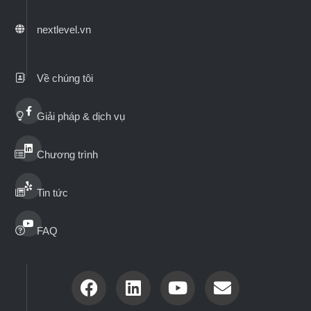
nextlevel.vn
Về chúng tôi
Giải pháp & dịch vụ
Chương trình
Tin tức
FAQ